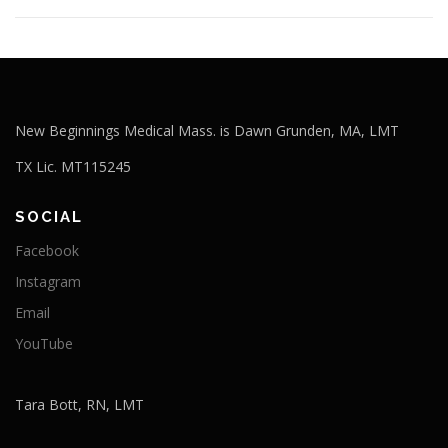
New Beginnings Medical Mass. is Dawn Grunden, MA, LMT
TX Lic. MT115245
SOCIAL
Facebook
Instagram
Email
YouTube
Tara Bott, RN, LMT