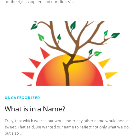
for the right supplier, and our clients’ …
UNCATEGORIZED
What is in a Name?
Truly, that which we call our work under any other name would heal as
sweet. That said, we wanted our name to reflect not only what we do,
but also …