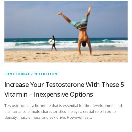
FUNCTIONAL
/
NUTRITION
Increase Your Testosterone With These 5
Vitamin – Inexpensive Options
Testosterone is a hormone that is essential for the development and
maintenance of male characteristics. It plays a crucial role in bone
density, muscle mass, and sex drive. However, as …