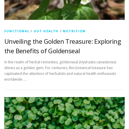
FUNCTIONAL
/
GUT HEALTH
/
NUTRITION
Unveiling the Golden Treasure: Exploring
the Benefits of Goldenseal
In the realm of herbal remedies, goldenseal (Hydrastis canadensis)
shines as a golden gem. For centuries, this botanical treasure has
captivated the attention of herbalists and natural health enthusiasts
worldwide. …