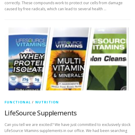
correctly. These compounds work to protect our cells from damage
caused by free radicals, which can lead to several health …
FUNCTIONAL
/
NUTRITION
LifeSource Supplements
Can you tell we are excited? We have just committed to exclusively stock
LifeSource Vitamins supplements in our office. We had been searching