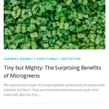
FARMERS MARKET
/
FUNCTIONAL
/
NUTRITION
Tiny but Mighty: The Surprising Benefits
of Microgreens
Microgreens are a type of young vegetable greens that are packed with
nutrients and flavor. They are harvested when the plant is just a few
inches tall, after the first …