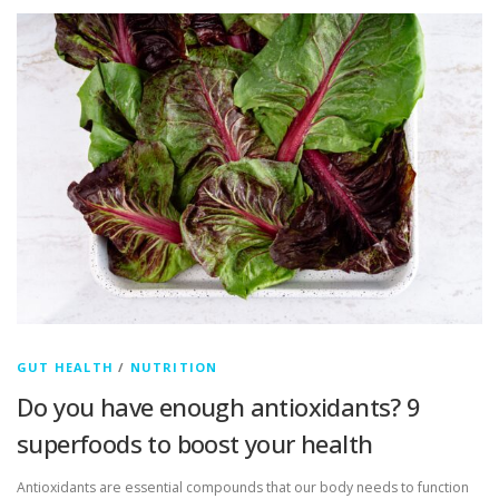
GUT HEALTH
/
NUTRITION
Do you have enough antioxidants? 9
superfoods to boost your health
Antioxidants are essential compounds that our body needs to function