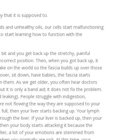
 that it is supposed to.
 and unhealthy oils, our cells start malfunctioning
to start learning how to function with the
 bit and you get back up the stretchy, painful
incorrect position. Then, when you got back up, it
ake on the world so the fascia builds up over those
over, sit down, have babies, the fascia starts
s in them. As we get older, you often hear doctors
t it is only a band aid; it does not fix the problem.
leaking). People struggle with indigestion,
s are not flowing the way they are supposed to your
 full, then your liver starts backing up. Your lymph
ugh the liver. If your liver is backed up, then your
then your body starts attacking it because the
earlier, a lot of your emotions are stemmed from
when you normally are sick. At this time, your