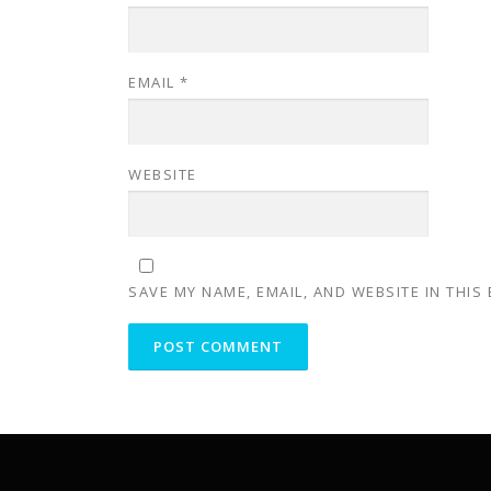
EMAIL
*
WEBSITE
SAVE MY NAME, EMAIL, AND WEBSITE IN THIS