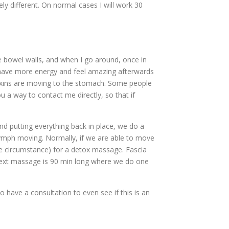
ly different. On normal cases I will work 30
e bowel walls, and when I go around, once in
e have more energy and feel amazing afterwards
toxins are moving to the stomach. Some people
ou a way to contact me directly, so that if
putting everything back in place, we do a
lymph moving. Normally, if we are able to move
the circumstance) for a detox massage. Fascia
 next massage is 90 min long where we do one
have a consultation to even see if this is an