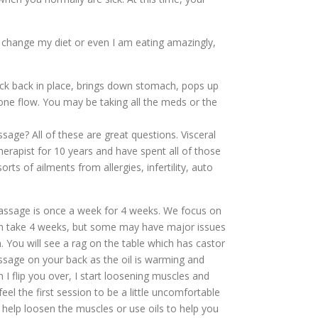
an change my diet or even I am eating amazingly,
ack back in place, brings down stomach, pops up
mone flow. You may be taking all the meds or the
sage? All of these are great questions. Visceral
herapist for 10 years and have spent all of those
ts of ailments from allergies, infertility, auto
ssage is once a week for 4 weeks. We focus on
en take 4 weeks, but some may have major issues
. You will see a rag on the table which has castor
assage on your back as the oil is warming and
 I flip you over, I start loosening muscles and
el the first session to be a little uncomfortable
 help loosen the muscles or use oils to help you