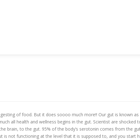
digesting of food. But it does soooo much more!! Our gut is known as 
ch all health and wellness begins in the gut. Scientist are shocked to 
 the brain, to the gut. 95% of the body’s serotonin comes from the gu
 is not functioning at the level that it is supposed to, and you start 