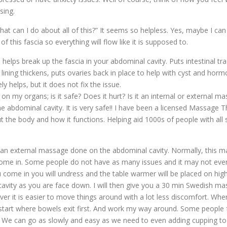
sing.
what can I do about all of this?” It seems so helpless. Yes, maybe I c
of this fascia so everything will flow like it is supposed to.
lps break up the fascia in your abdominal cavity. Puts intestinal tr
e lining thickens, puts ovaries back in place to help with cyst and hor
 helps, but it does not fix the issue.
y organs; is it safe? Does it hurt? Is it an internal or external mas
 abdominal cavity. It is very safe!! I have been a licensed Massage T
he body and how it functions. Helping aid 1000s of people with all sor
xternal massage done on the abdominal cavity. Normally, this ma
u come in. Some people do not have as many issues and it may not ev
 come in you will undress and the table warmer will be placed on high
l cavity as you are face down. I will then give you a 30 min Swedish m
over it is easier to move things around with a lot less discomfort. When
, start where bowels exit first. And work my way around. Some people fe
e. We can go as slowly and easy as we need to even adding cupping to