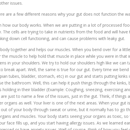
other issues.
here are a few different reasons why your gut does not function the way
how our body works. When we are putting in a lot of processed foods
The cells are trying to take in nutrients from the food and will have 
eaking down cell functioning, and can cause problems with leaky gut.
r body together and helps our muscles. When you bend over for a little
r the muscle to help hold that muscle in place while you were in that 
ns in your shoulders. We try to hold our shoulders high like we can t
o break apart. Well, the same is true for our gut. Every time we bend 
opian tubes, bladder, stomach, etc) in our gut and starts putting kink
e the bathroom. Well, this can help it push things through the kinks, bu
holding in their bladder (Example: Coughing, sneezing, exercising and 
are just to name a few of the issues, just in the gut. Think, if thing
her organs as well. Your liver is one of the next areas. When your gut is
out of your body through sweat or urine, but it normally has to go thro
rgans and muscles. Your body starts seeing your organs as toxic, so 
our face fills up, and you start having allergy issues. As we learned 
pressed or have anxiety issues. Well of course, think of how you feel 