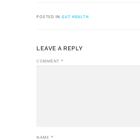
POSTED IN
GUT HEALTH
LEAVE A REPLY
COMMENT
*
NAME
*