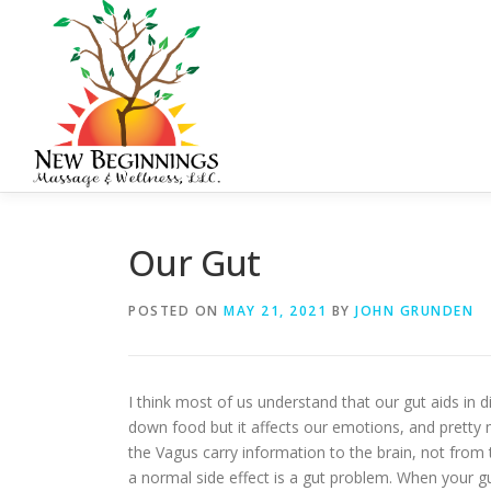
Skip
to
content
Our Gut
POSTED ON
MAY 21, 2021
BY
JOHN GRUNDEN
I think most of us understand that our gut aids in 
down food but it affects our emotions, and pretty mu
the Vagus carry information to the brain, not from
a normal side effect is a gut problem. When your gut