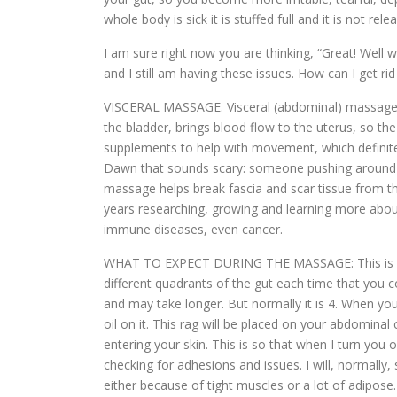
whole body is sick it is stuffed full and it is not relea
I am sure right now you are thinking, “Great! Well 
and I still am having these issues. How can I get rid 
VISCERAL MASSAGE. Visceral (abdominal) massage he
the bladder, brings blood flow to the uterus, so th
supplements to help with movement, which definitely
Dawn that sounds scary: someone pushing around on m
massage helps break fascia and scar tissue from the
years researching, growing and learning more about t
immune diseases, even cancer.
WHAT TO EXPECT DURING THE MASSAGE: This is an e
different quadrants of the gut each time that yo
and may take longer. But normally it is 4. When you
oil on it. This rag will be placed on your abdomina
entering your skin. This is so that when I turn you 
checking for adhesions and issues. I will, normally
either because of tight muscles or a lot of adipos