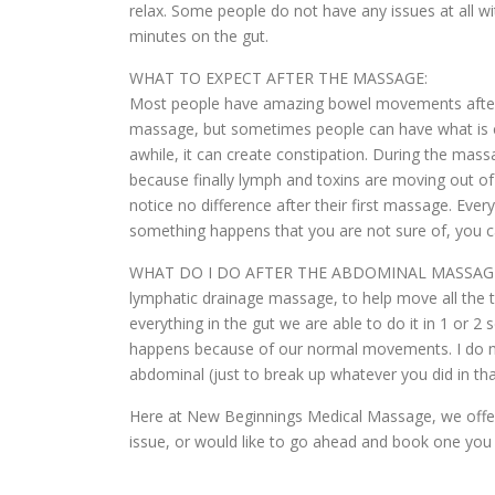
relax. Some people do not have any issues at all wi
minutes on the gut.
WHAT TO EXPECT AFTER THE MASSAGE:
Most people have amazing bowel movements after 
massage, but sometimes people can have what is cal
awhile, it can create constipation. During the ma
because finally lymph and toxins are moving out o
notice no difference after their first massage. Ever
something happens that you are not sure of, you c
WHAT DO I DO AFTER THE ABDOMINAL MASSAGE?: I hi
lymphatic drainage massage, to help move all the t
everything in the gut we are able to do it in 1 or
happens because of our normal movements. I do not
abdominal (just to break up whatever you did in th
Here at New Beginnings Medical Massage, we offer 
issue, or would like to go ahead and book one you 