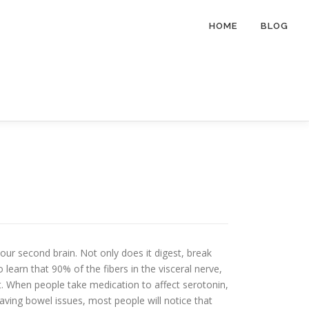
HOME
BLOG
our second brain. Not only does it digest, break
learn that 90% of the fibers in the visceral nerve,
t. When people take medication to affect serotonin,
having bowel issues, most people will notice that