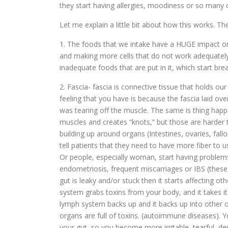
they start having allergies, moodiness or so many 
Let me explain a little bit about how this works. T
1. The foods that we intake have a HUGE impact on 
and making more cells that do not work adequately. 
inadequate foods that are put in it, which start br
2. Fascia- fascia is connective tissue that holds ou
feeling that you have is because the fascia laid ove
was tearing off the muscle. The same is thing happe
muscles and creates “knots,” but those are harder t
building up around organs (Intestines, ovaries, fall
tell patients that they need to have more fiber to us
Or people, especially woman, start having problems 
endometriosis, frequent miscarriages or IBS (these 
gut is leaky and/or stuck then it starts affecting ot
system grabs toxins from your body, and it takes it 
lymph system backs up and it backs up into other o
organs are full of toxins. (autoimmune diseases). Y
your gut, so you become more irritable, tearful, de