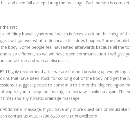
th it and even fall asleep during the massage. Each person is complete
the first
led “dirty bowel syndrome,” which is feces stuck on the lining of th
ssage, I will go over what to do incase this does happen. Some peopl
f the body. Some people feel nauseated afterwards because all the 
yone is so different, so we will have open communication. I will give y
an contact me and we can discuss it.
ghly recommend after we are finished breaking up everything and 
oxins that have been stuck for so long out of the body. And get the 
 2 sessions. I suggest people to come in 3 to 6 months (depending on 
 expect you to stop functioning, so fascia will build up again. The
at time) and a lymphatic drainage massage.
Abdominal massage. If you have any more questions or would like to 
can contact us at 281-786-5289 or visit htxwell.com.