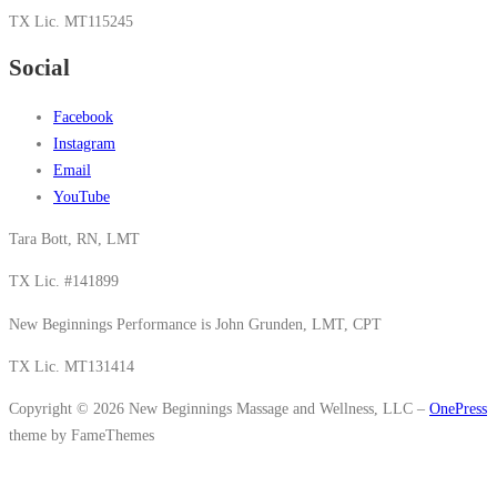
TX Lic. MT115245
Social
Facebook
Instagram
Email
YouTube
Tara Bott, RN, LMT
TX Lic. #141899
New Beginnings Performance is John Grunden, LMT, CPT
TX Lic. MT131414
Copyright © 2026 New Beginnings Massage and Wellness, LLC
–
OnePress
theme by FameThemes