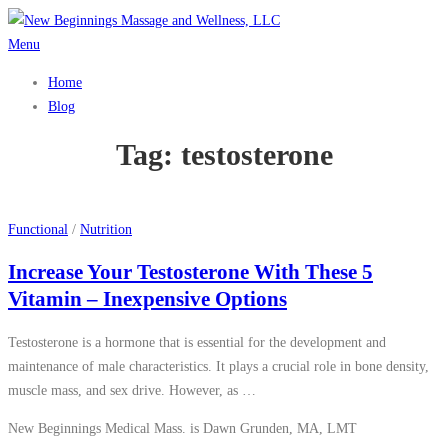
Skip
to
Menu
content
Home
Blog
Tag:
testosterone
Functional
/
Nutrition
Increase Your Testosterone With These 5
Vitamin – Inexpensive Options
Testosterone is a hormone that is essential for the development and
maintenance of male characteristics. It plays a crucial role in bone density,
muscle mass, and sex drive. However, as …
New Beginnings Medical Mass. is Dawn Grunden, MA, LMT