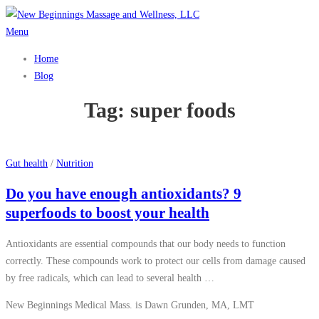
Skip
to
Menu
content
Home
Blog
Tag:
super foods
Gut health
/
Nutrition
Do you have enough antioxidants? 9
superfoods to boost your health
Antioxidants are essential compounds that our body needs to function
correctly. These compounds work to protect our cells from damage caused
by free radicals, which can lead to several health …
New Beginnings Medical Mass. is Dawn Grunden, MA, LMT