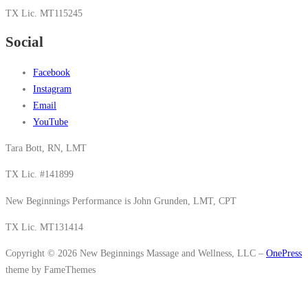
TX Lic. MT115245
Social
Facebook
Instagram
Email
YouTube
Tara Bott, RN, LMT
TX Lic. #141899
New Beginnings Performance is John Grunden, LMT, CPT
TX Lic. MT131414
Copyright © 2026 New Beginnings Massage and Wellness, LLC
–
OnePress
theme by FameThemes