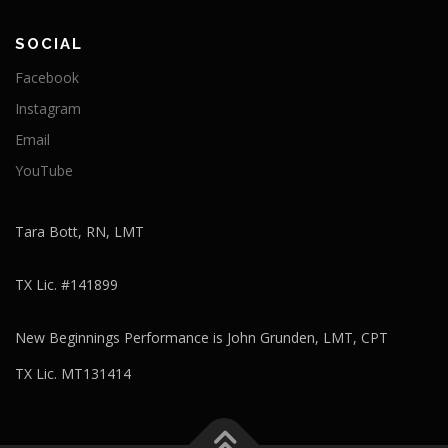
SOCIAL
Facebook
Instagram
Email
YouTube
Tara Bott, RN, LMT
TX Lic. #141899
New Beginnings Performance is John Grunden, LMT, CPT
TX Lic. MT131414