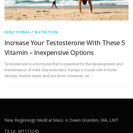
FUNCTIONAL
/
NUTRITION
Increase Your Testosterone With These 5
Vitamin – Inexpensive Options
Testosterone is a hormone that is essential for the development and
maintenance of male characteristics. It plays a crucial role in bone
density, muscle mass, and sex drive. However, as …
New Beginnings Medical Mass. is Dawn Grunden, MA, LMT
TX Lic. MT115245