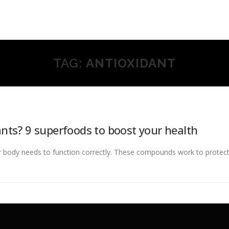
TAG:
ANTIOXIDANT
nts? 9 superfoods to boost your health
r body needs to function correctly. These compounds work to protect