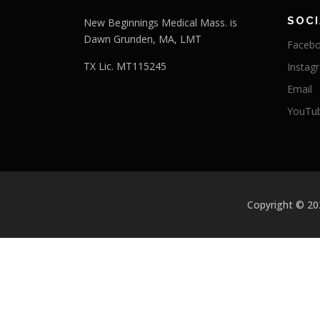
SOCI
New Beginnings Medical Mass. is
Dawn Grunden, MA, LMT
Faceb
TX Lic. MT115245
Instag
Email
YouTu
Copyright © 2