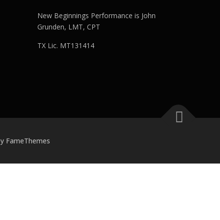
New Beginnings Performance is John
Grunden, LMT, CPT
TX Lic. MT131414
by FameThemes