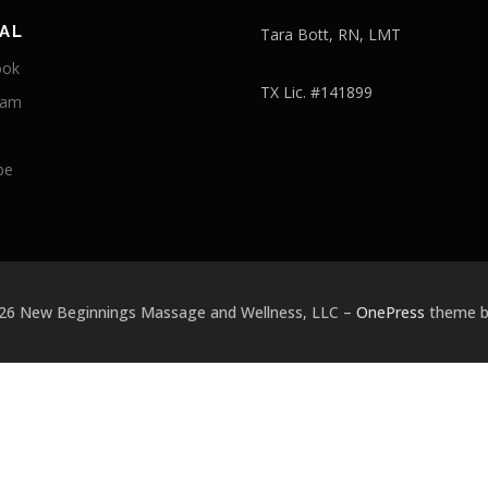
AL
Tara Bott, RN, LMT
ook
TX Lic. #141899
ram
be
026 New Beginnings Massage and Wellness, LLC
–
OnePress
theme 