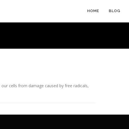
HOME
BLOG
 our cells from damage caused by free radicals,