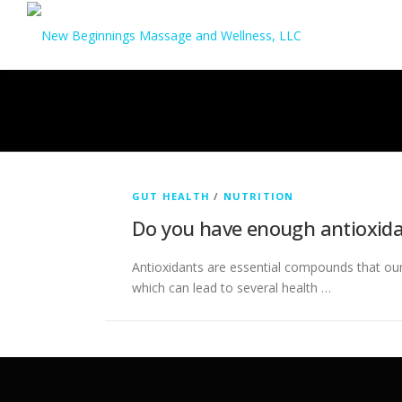
Skip
to
content
GUT HEALTH
/
NUTRITION
Do you have enough antioxida
Antioxidants are essential compounds that ou
which can lead to several health …