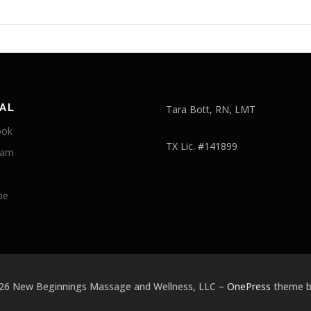
AL
Tara Bott, RN, LMT
ook
TX Lic. #141899
ram
be
026 New Beginnings Massage and Wellness, LLC
–
OnePress
theme 