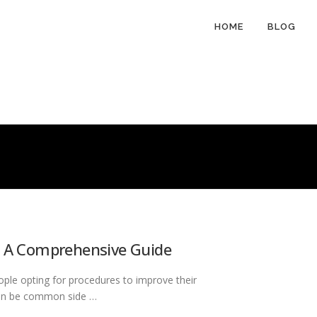
HOME
BLOG
: A Comprehensive Guide
ple opting for procedures to improve their
 can be common side …