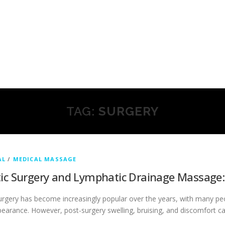
TAG:
SURGERY
AL
/
MEDICAL MASSAGE
ic Surgery and Lymphatic Drainage Massage
rgery has become increasingly popular over the years, with many peo
pearance. However, post-surgery swelling, bruising, and discomfort