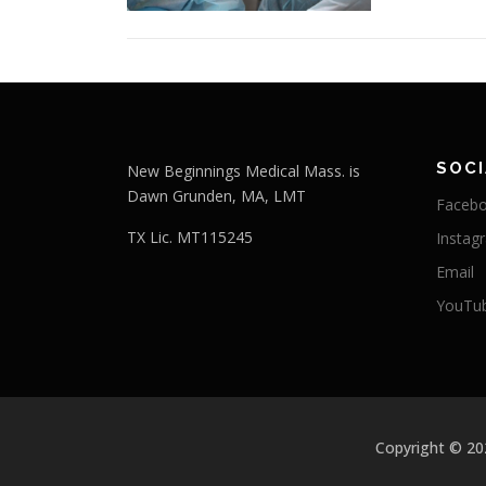
SOCI
New Beginnings Medical Mass. is
Dawn Grunden, MA, LMT
Faceb
TX Lic. MT115245
Instag
Email
YouTu
Copyright © 2