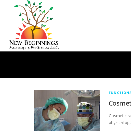
Skip
to
content
FUNCTION
Cosmet
Cosmetic su
physical ap