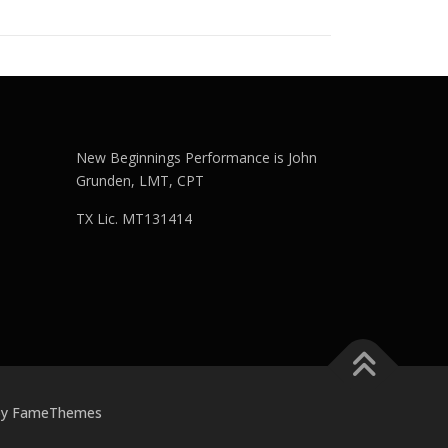
New Beginnings Performance is John
Grunden, LMT, CPT
TX Lic. MT131414
by FameThemes