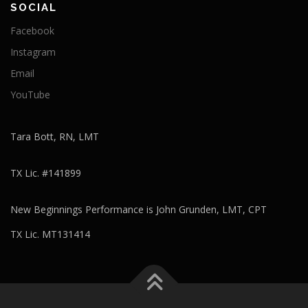
SOCIAL
Facebook
Instagram
Email
YouTube
Tara Bott, RN, LMT
TX Lic. #141899
New Beginnings Performance is John Grunden, LMT, CPT
TX Lic. MT131414