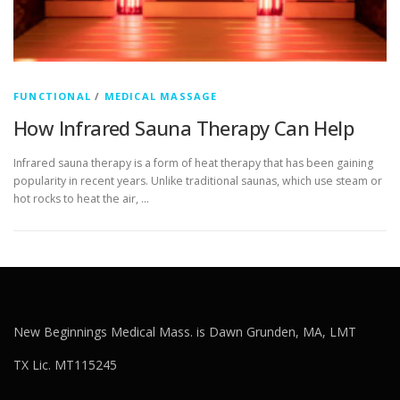
FUNCTIONAL
/
MEDICAL MASSAGE
How Infrared Sauna Therapy Can Help
Infrared sauna therapy is a form of heat therapy that has been gaining
popularity in recent years. Unlike traditional saunas, which use steam or
hot rocks to heat the air, …
New Beginnings Medical Mass. is Dawn Grunden, MA, LMT
TX Lic. MT115245