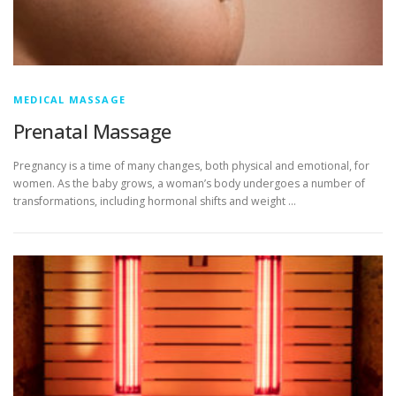
MEDICAL MASSAGE
Prenatal Massage
Pregnancy is a time of many changes, both physical and emotional, for
women. As the baby grows, a woman’s body undergoes a number of
transformations, including hormonal shifts and weight …