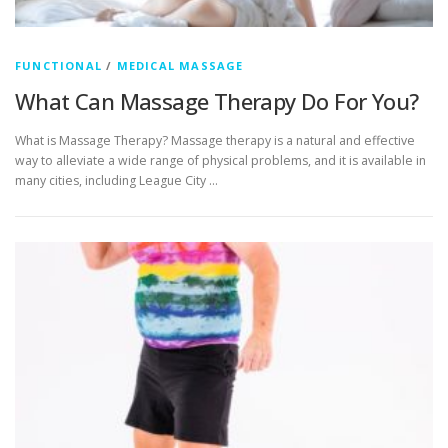
FUNCTIONAL
/
MEDICAL MASSAGE
What Can Massage Therapy Do For You?
What is Massage Therapy? Massage therapy is a natural and effective
way to alleviate a wide range of physical problems, and it is available in
many cities, including League City …