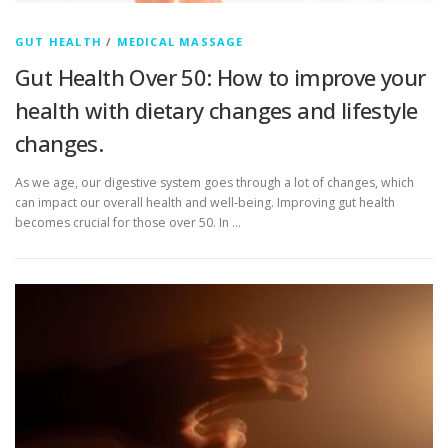
GUT HEALTH
/
MEDICAL MASSAGE
Gut Health Over 50: How to improve your
health with dietary changes and lifestyle
changes.
As we age, our digestive system goes through a lot of changes, which
can impact our overall health and well-being. Improving gut health
becomes crucial for those over 50. In …