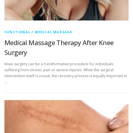
FUNCTIONAL
/
MEDICAL MASSAGE
Medical Massage Therapy After Knee
Surgery
Knee surgery can be a transformative procedure for individuals
suffering from chronic pain or severe injuries. While the surgical
intervention itself is crucial, the recovery process is equally important in
…