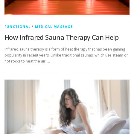
FUNCTIONAL
/
MEDICAL MASSAGE
How Infrared Sauna Therapy Can Help
Infrared sauna therapy is a form of heat therapy that has been gaining
popularity in recent years. Unlike traditional saunas, which use steam or
hot rocks to heat the air, …