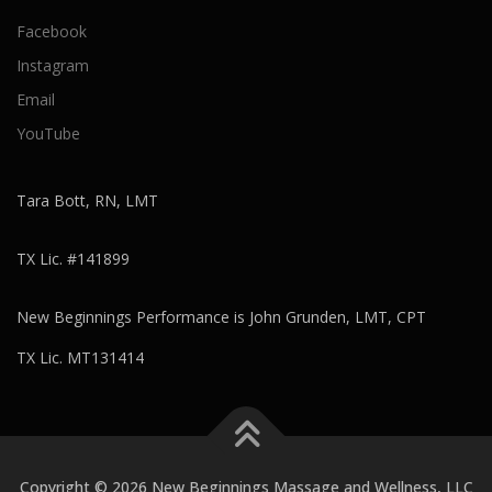
Facebook
Instagram
Email
YouTube
Tara Bott, RN, LMT
TX Lic. #141899
New Beginnings Performance is John Grunden, LMT, CPT
TX Lic. MT131414
Copyright © 2026 New Beginnings Massage and Wellness, LLC