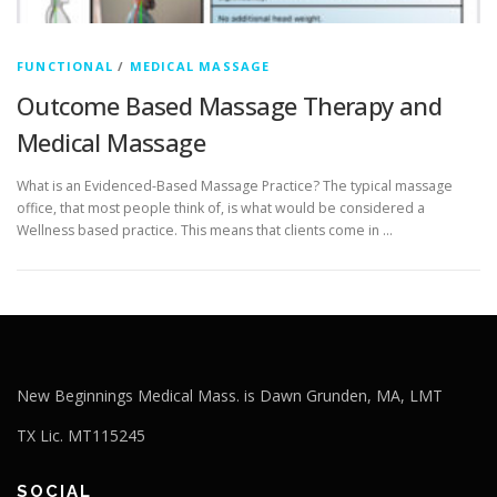
FUNCTIONAL
/
MEDICAL MASSAGE
Outcome Based Massage Therapy and
Medical Massage
What is an Evidenced-Based Massage Practice? The typical massage
office, that most people think of, is what would be considered a
Wellness based practice. This means that clients come in …
New Beginnings Medical Mass. is Dawn Grunden, MA, LMT
TX Lic. MT115245
SOCIAL