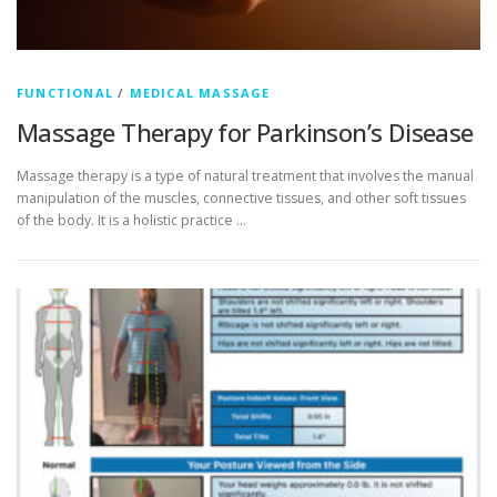
FUNCTIONAL
/
MEDICAL MASSAGE
Massage Therapy for Parkinson’s Disease
Massage therapy is a type of natural treatment that involves the manual
manipulation of the muscles, connective tissues, and other soft tissues
of the body. It is a holistic practice …