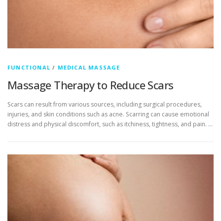
FUNCTIONAL
/
MEDICAL MASSAGE
Massage Therapy to Reduce Scars
Scars can result from various sources, including surgical procedures,
injuries, and skin conditions such as acne. Scarring can cause emotional
distress and physical discomfort, such as itchiness, tightness, and pain. …