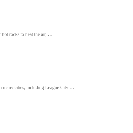
 hot rocks to heat the air, …
 in many cities, including League City …