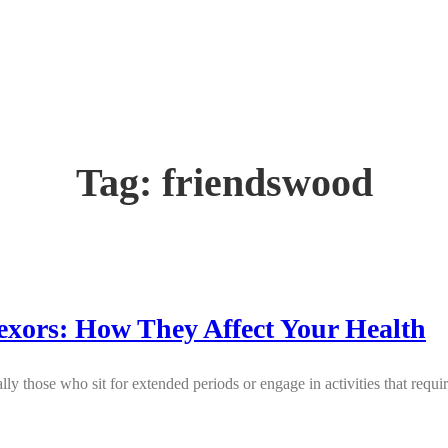
Tag:
friendswood
exors: How They Affect Your Health
lly those who sit for extended periods or engage in activities that requ