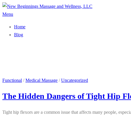
Skip
to
Menu
content
Home
Blog
Functional
/
Medical Massage
/
Uncategorized
The Hidden Dangers of Tight Hip Fl
Tight hip flexors are a common issue that affects many people, especia