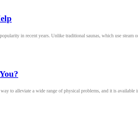
elp
popularity in recent years. Unlike traditional saunas, which use steam or
 You?
ay to alleviate a wide range of physical problems, and it is available