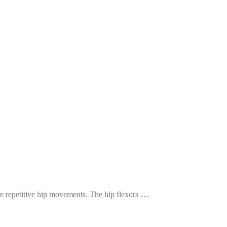
ire repetitive hip movements. The hip flexors …