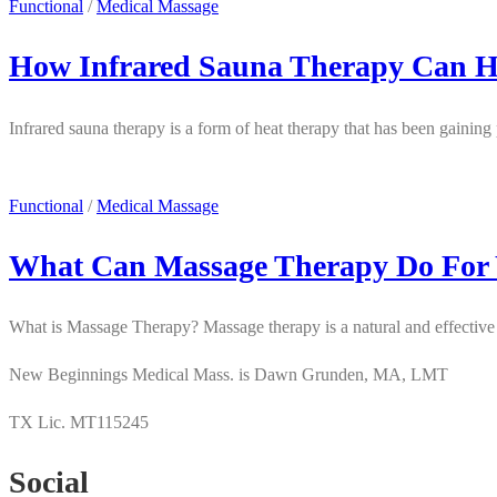
Functional
/
Medical Massage
How Infrared Sauna Therapy Can H
Infrared sauna therapy is a form of heat therapy that has been gaining 
Functional
/
Medical Massage
What Can Massage Therapy Do For
What is Massage Therapy? Massage therapy is a natural and effective w
New Beginnings Medical Mass. is Dawn Grunden, MA, LMT
TX Lic. MT115245
Social