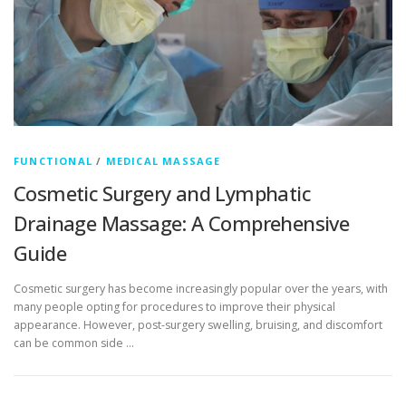
FUNCTIONAL
/
MEDICAL MASSAGE
Cosmetic Surgery and Lymphatic
Drainage Massage: A Comprehensive
Guide
Cosmetic surgery has become increasingly popular over the years, with
many people opting for procedures to improve their physical
appearance. However, post-surgery swelling, bruising, and discomfort
can be common side …