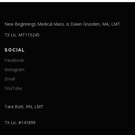
New Beginnings Medical Mass. is Dawn Grunden, MA, LMT
TX Lic. MT115245
SOCIAL
Facebook
Instagram
Email
YouTube
Tara Bott, RN, LMT
TX Lic. #141899