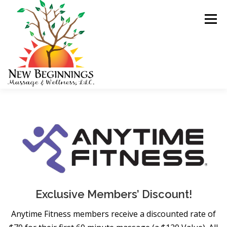
Skip
to
Menu
content
HOME
BLOG
Exclusive Members’ Discount!
Anytime Fitness members receive a discounted rate of