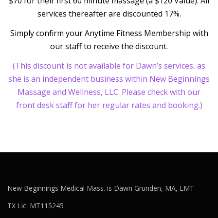
$70 for their first 60 minute massage (a $120 Value). All
services thereafter are discounted 17%.
Simply confirm your Anytime Fitness Membership with
our staff to receive the discount.
(This discount is not available for Dawn’s services, as
she is an independent business within New Beginnings
Massage and Wellness, LLC. Please check with our
front desk staff for her regular rates and booking.)
New Beginnings Medical Mass. is Dawn Grunden, MA, LMT
TX Lic. MT115245