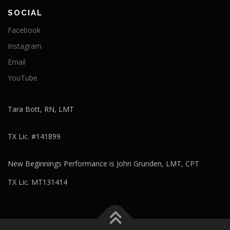
SOCIAL
Facebook
Instagram
Email
YouTube
Tara Bott, RN, LMT
TX Lic. #141899
New Beginnings Performance is John Grunden, LMT, CPT
TX Lic. MT131414