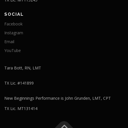
SOCIAL
Facebook
Instagram
Email
YouTube
Tara Bott, RN, LMT
TX Lic. #141899
New Beginnings Performance is John Grunden, LMT, CPT
TX Lic. MT131414